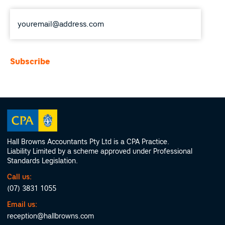
Email
*
Hall Browns Accountants Pty Ltd is a CPA Practice.
Liability Limited by a scheme approved under Professional
Standards Legislation.
Call us:
(07) 3831 1055
Email us:
reception@hallbrowns.com