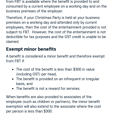
from FBT is available where the benefit is provided to and
consumed by a current employee on a working day and on the
business premises of the employer.
Therefore, if your Christmas Party is held at your business
premises on a working day and attended only by current
employees, then the cost of the entertainment provided is not
subject to FBT. However, the cost of the entertainment is not
deductible for tax purposes and the GST credit is unable to be
claimed.
Exempt minor benefits
A benefit is considered a minor benefit and therefore exempt
from FBT if:
The cost of the benefit is less than $300 in value
(including GST) per head,
The benefit is provided on an infrequent or irregular
basis, and
The benefit is not a reward for services.
When benefits are also provided to associates of the
employee (such as children or partners), the minor benefit
exemption will also extend to the associate where the cost
per person is less than $300.