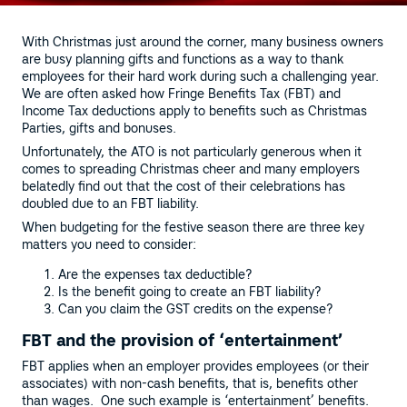
With Christmas just around the corner, many business owners
are busy planning gifts and functions as a way to thank
employees for their hard work during such a challenging year.
We are often asked how Fringe Benefits Tax (FBT) and
Income Tax deductions apply to benefits such as Christmas
Parties, gifts and bonuses.
Unfortunately, the ATO is not particularly generous when it
comes to spreading Christmas cheer and many employers
belatedly find out that the cost of their celebrations has
doubled due to an FBT liability.
When budgeting for the festive season there are three key
matters you need to consider:
Are the expenses tax deductible?
Is the benefit going to create an FBT liability?
Can you claim the GST credits on the expense?
FBT and the provision of ‘entertainment’
FBT applies when an employer provides employees (or their
associates) with non-cash benefits, that is, benefits other
than wages. One such example is ‘entertainment’ benefits.