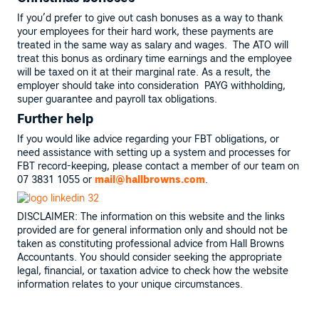
If you’d prefer to give out cash bonuses as a way to thank
your employees for their hard work, these payments are
treated in the same way as salary and wages. The ATO will
treat this bonus as ordinary time earnings and the employee
will be taxed on it at their marginal rate. As a result, the
employer should take into consideration PAYG withholding,
super guarantee and payroll tax obligations.
Further help
If you would like advice regarding your FBT obligations, or
need assistance with setting up a system and processes for
FBT record-keeping, please contact a member of our team on
07 3831 1055 or
mail@hallbrowns.com
.
DISCLAIMER: The information on this website and the links
provided are for general information only and should not be
taken as constituting professional advice from Hall Browns
Accountants. You should consider seeking the appropriate
legal, financial, or taxation advice to check how the website
information relates to your unique circumstances.