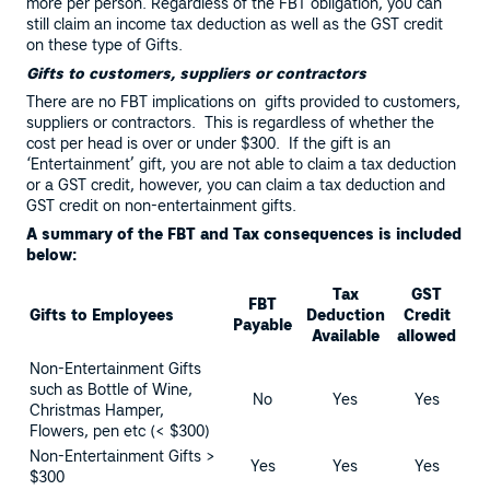
more per person. Regardless of the FBT obligation, you can
still claim an income tax deduction as well as the GST credit
on these type of Gifts.
Gifts to customers, suppliers or contractors
There are no FBT implications on gifts provided to customers,
suppliers or contractors. This is regardless of whether the
cost per head is over or under $300. If the gift is an
‘Entertainment’ gift, you are not able to claim a tax deduction
or a GST credit, however, you can claim a tax deduction and
GST credit on non-entertainment gifts.
A summary of the FBT and Tax consequences is included
below:
Tax
GST
FBT
Gifts to Employees
Deduction
Credit
Payable
Available
allowed
Non-Entertainment Gifts
such as Bottle of Wine,
No
Yes
Yes
Christmas Hamper,
Flowers, pen etc (< $300)
Non-Entertainment Gifts >
Yes
Yes
Yes
$300