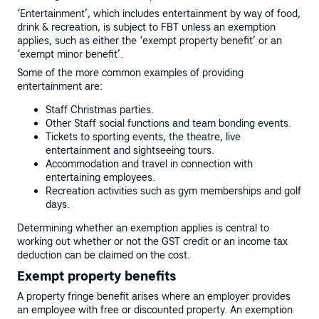
‘Entertainment’, which includes entertainment by way of food,
drink & recreation, is subject to FBT unless an exemption
applies, such as either the ‘exempt property benefit’ or an
‘exempt minor benefit’.
Some of the more common examples of providing
entertainment are:
Staff Christmas parties.
Other Staff social functions and team bonding events.
Tickets to sporting events, the theatre, live
entertainment and sightseeing tours.
Accommodation and travel in connection with
entertaining employees.
Recreation activities such as gym memberships and golf
days.
Determining whether an exemption applies is central to
working out whether or not the GST credit or an income tax
deduction can be claimed on the cost.
Exempt property benefits
A property fringe benefit arises where an employer provides
an employee with free or discounted property. An exemption