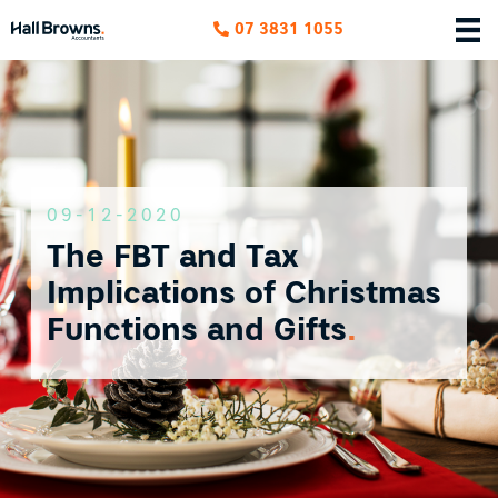
07 3831 1055
09-12-2020
The FBT and Tax
Implications of Christmas
Functions and Gifts
.