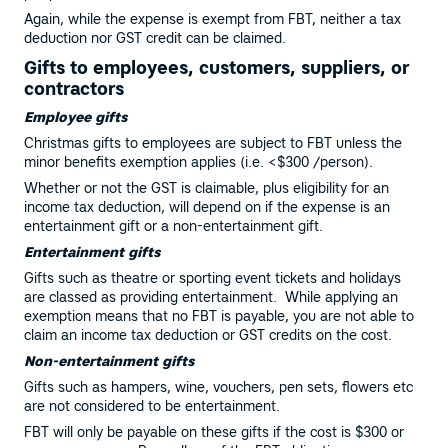
Again, while the expense is exempt from FBT, neither a tax
deduction nor GST credit can be claimed.
Gifts to employees, customers, suppliers, or
contractors
Employee gifts
Christmas gifts to employees are subject to FBT unless the
minor benefits exemption applies (i.e. <$300 /person).
Whether or not the GST is claimable, plus eligibility for an
income tax deduction, will depend on if the expense is an
entertainment gift or a non-entertainment gift.
Entertainment gifts
Gifts such as theatre or sporting event tickets and holidays
are classed as providing entertainment. While applying an
exemption means that no FBT is payable, you are not able to
claim an income tax deduction or GST credits on the cost.
Non-entertainment gifts
Gifts such as hampers, wine, vouchers, pen sets, flowers etc
are not considered to be entertainment.
FBT will only be payable on these gifts if the cost is $300 or