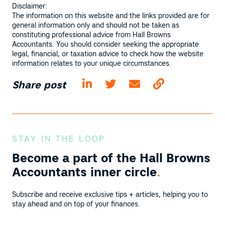
Disclaimer:
The information on this website and the links provided are for
general information only and should not be taken as
constituting professional advice from Hall Browns
Accountants. You should consider seeking the appropriate
legal, financial, or taxation advice to check how the website
information relates to your unique circumstances.
Share post
STAY IN THE LOOP
Become a part of the
Hall Browns
Accountants inner circle
.
Subscribe and receive exclusive tips + articles, helping you to
stay ahead and on top of your finances.