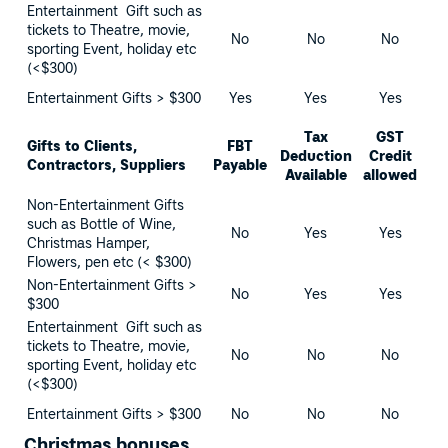
Entertainment Gift such as
tickets to Theatre, movie,
No
No
No
sporting Event, holiday etc
(<$300)
Entertainment Gifts > $300
Yes
Yes
Yes
Tax
GST
Gifts to Clients,
FBT
Deduction
Credit
Contractors, Suppliers
Payable
Available
allowed
Non-Entertainment Gifts
such as Bottle of Wine,
No
Yes
Yes
Christmas Hamper,
Flowers, pen etc (< $300)
Non-Entertainment Gifts >
No
Yes
Yes
$300
Entertainment Gift such as
tickets to Theatre, movie,
No
No
No
sporting Event, holiday etc
(<$300)
Entertainment Gifts > $300
No
No
No
Christmas bonuses