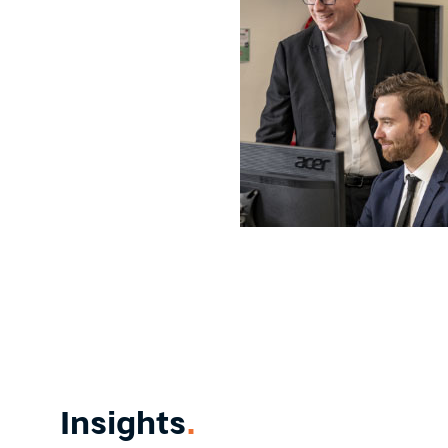
Insights
.