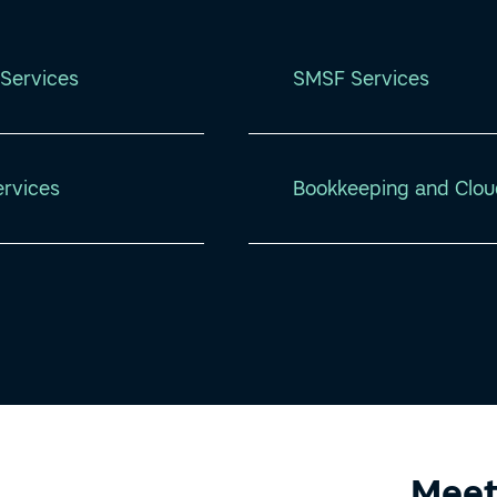
Services
SMSF Services
ervices
Bookkeeping and Clou
Meet