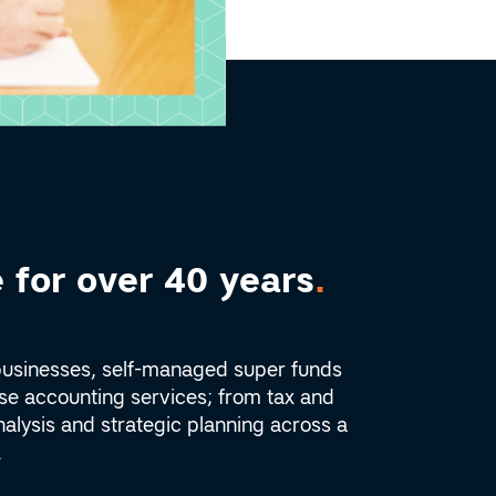
 for over 40 years
.
businesses, self-managed super funds
rse accounting services; from tax and
alysis and strategic planning across a
.