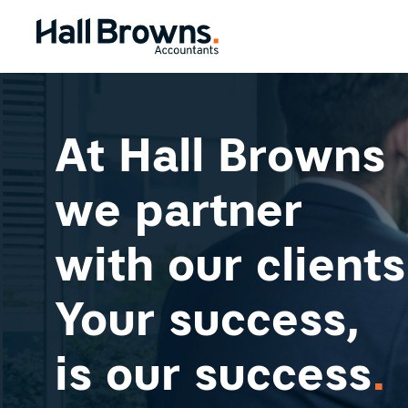
At Hall Browns
we partner
with our clients
Your success,
is our success
.