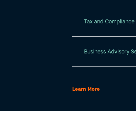
Tax and Compliance 
Business Advisory S
Learn More