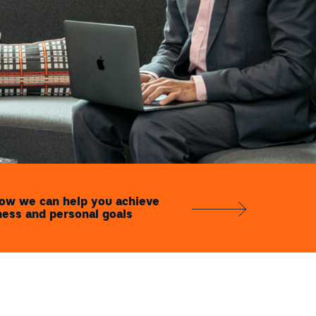
how we can help you achieve
ness and personal goals