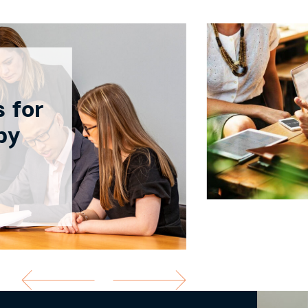
 for
by