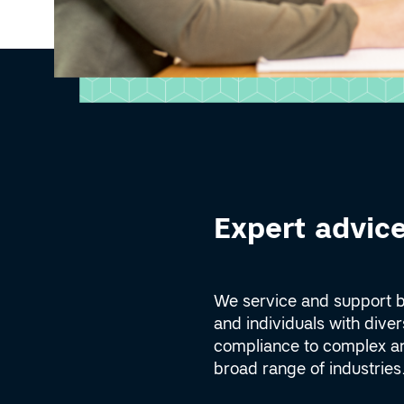
Expert advice
We service and support 
and individuals with dive
compliance to complex an
broad range of industries