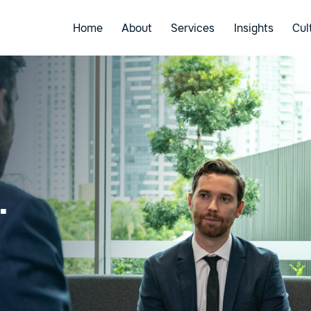
Home
About
Services
Insights
Cul
.