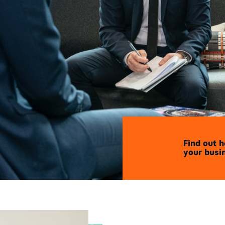
Find out 
your busi