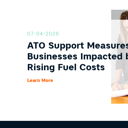
07-04-2026
ATO Support Measures
Businesses Impacted 
Rising Fuel Costs
Learn More