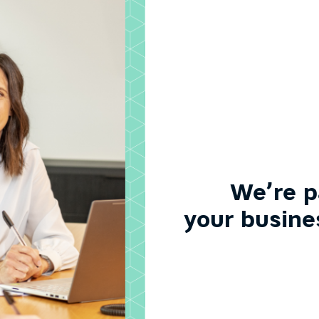
We’re p
your busine