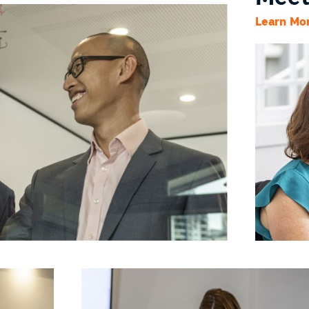
Learn Mo