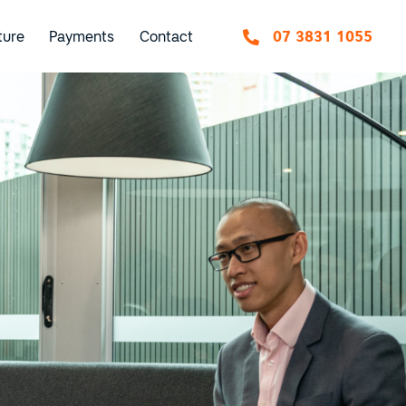
ture
Payments
Contact
07 3831 1055