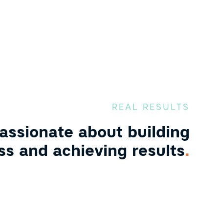
REAL RESULTS
assionate about building
ss and achieving results
.