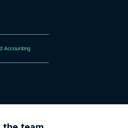
d Accounting
 the team
.