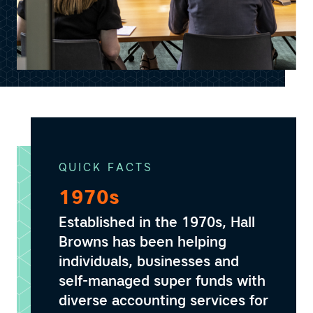
QUICK FACTS
1970s
Established in the 1970s, Hall
Browns has been helping
individuals, businesses and
self-managed super funds with
diverse accounting services for