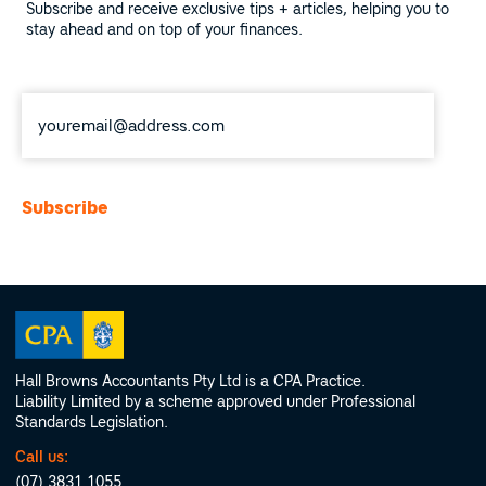
Subscribe and receive exclusive tips + articles, helping you to
stay ahead and on top of your finances.
Email
*
Hall Browns Accountants Pty Ltd is a CPA Practice.
Liability Limited by a scheme approved under Professional
Standards Legislation.
Call us:
(07) 3831 1055