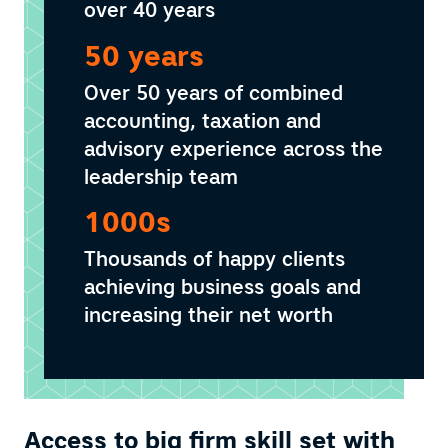
over 40 years
50 years
Over 50 years of combined
accounting, taxation and
advisory experience across the
leadership team
1000s
Thousands of happy clients
achieving business goals and
increasing their net worth
Access to big firm skill set with