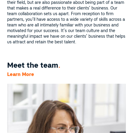
their field, but are also passionate about being part of a team
that makes a real difference to their clients’ business. Our
team collaboration sets us apart. From reception to firm
partners, you’ll have access to a wide variety of skills across a
team who are all intimately familiar with your business and
motivated for your success. It’s our team culture and the
meaningful impact we have on our clients’ business that helps
us attract and retain the best talent.
Meet the team
.
Learn More