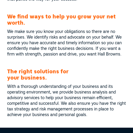
We find ways to help you grow your net
worth.
We make sure you know your obligations so there are no
surprises. We identify risks and advocate on your behalf. We
ensure you have accurate and timely information so you can
confidently make the right business decisions. If you want a
firm with strength, passion and drive, you want Hall Browns.
The right solutions for
your business.
With a thorough understanding of your business and its
operating environment, we provide business analysis and
advisory services to help your business remain efficient,
competitive and successful. We also ensure you have the right
tax strategy and risk management processes in place to
achieve your business and personal goals.