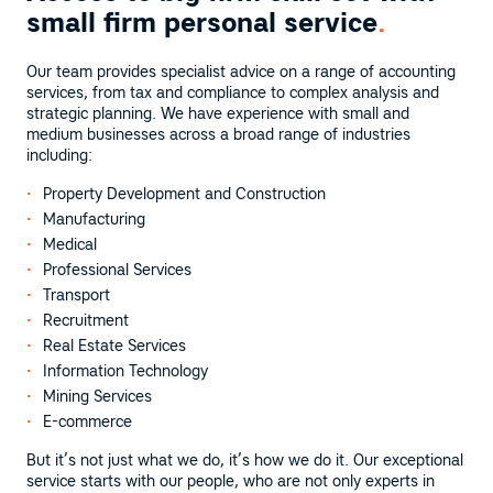
small firm personal service
.
Our team provides specialist advice on a range of accounting
services, from tax and compliance to complex analysis and
strategic planning. We have experience with small and
medium businesses across a broad range of industries
including:
Property Development and Construction
Manufacturing
Medical
Professional Services
Transport
Recruitment
Real Estate Services
Information Technology
Mining Services
E-commerce
But it’s not just what we do, it’s how we do it. Our exceptional
service starts with our people, who are not only experts in