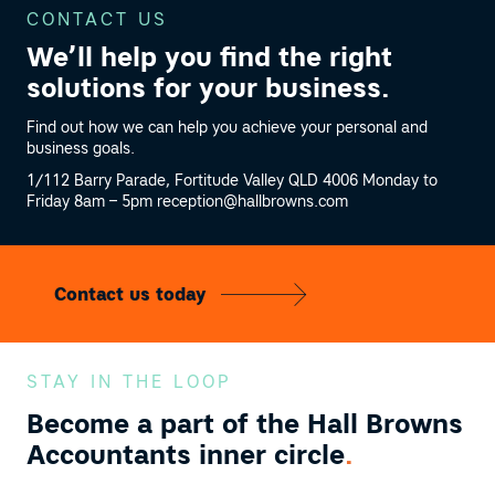
CONTACT US
We’ll help you find the right
solutions
for your business.
Find out how we can help you achieve your personal and
business goals.
1/112 Barry Parade, Fortitude Valley QLD 4006
Monday to
Friday 8am – 5pm
reception@hallbrowns.com
Contact us today
STAY IN THE LOOP
Become a part of the
Hall Browns
Accountants inner circle
.