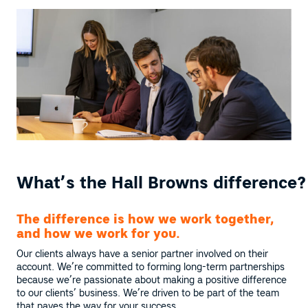
What’s the Hall Browns difference?
The difference is how we work together,
and how we work for you.
Our clients always have a senior partner involved on their
account. We’re committed to forming long-term partnerships
because we’re passionate about making a positive difference
to our clients’ business. We’re driven to be part of the team
that paves the way for your success.