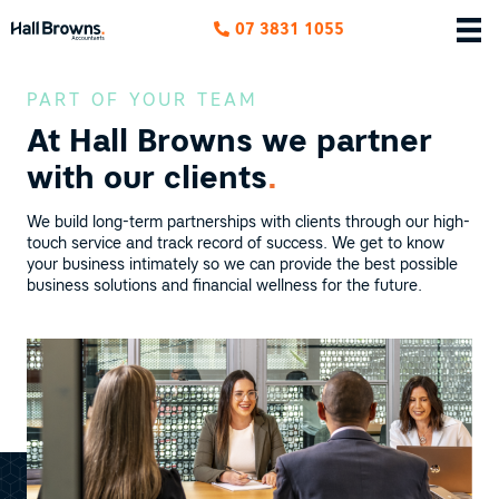
07 3831 1055
PART OF YOUR TEAM
At Hall Browns we
partner
with our clients
.
We build long-term partnerships with clients through our high-
touch service and track record of success. We get to know
your business intimately so we can provide the best possible
business solutions and financial wellness for the future.