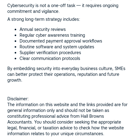
Cybersecurity is not a one-off task — it requires ongoing
commitment and vigilance.
A strong long-term strategy includes:
Annual security reviews
Regular cyber awareness training
Documented payment approval workflows
Routine software and system updates
Supplier verification procedures
Clear communication protocols
By embedding security into everyday business culture, SMEs
can better protect their operations, reputation and future
growth.
Disclaimer:
The information on this website and the links provided are for
general information only and should not be taken as
constituting professional advice from Hall Browns
Accountants. You should consider seeking the appropriate
legal, financial, or taxation advice to check how the website
information relates to your unique circumstances.