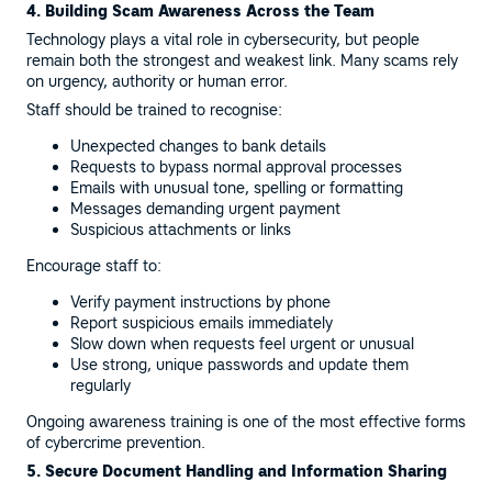
4. Building Scam Awareness Across the Team
Technology plays a vital role in cybersecurity, but people
remain both the strongest and weakest link. Many scams rely
on urgency, authority or human error.
Staff should be trained to recognise:
Unexpected changes to bank details
Requests to bypass normal approval processes
Emails with unusual tone, spelling or formatting
Messages demanding urgent payment
Suspicious attachments or links
Encourage staff to:
Verify payment instructions by phone
Report suspicious emails immediately
Slow down when requests feel urgent or unusual
Use strong, unique passwords and update them
regularly
Ongoing awareness training is one of the most effective forms
of cybercrime prevention.
5. Secure Document Handling and Information Sharing