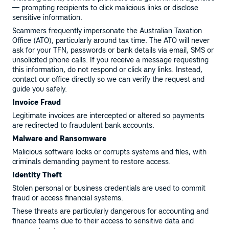
— prompting recipients to click malicious links or disclose
sensitive information.
Scammers frequently impersonate the Australian Taxation
Office (ATO), particularly around tax time. The ATO will never
ask for your TFN, passwords or bank details via email, SMS or
unsolicited phone calls. If you receive a message requesting
this information, do not respond or click any links. Instead,
contact our office directly so we can verify the request and
guide you safely.
Invoice Fraud
Legitimate invoices are intercepted or altered so payments
are redirected to fraudulent bank accounts.
Malware and Ransomware
Malicious software locks or corrupts systems and files, with
criminals demanding payment to restore access.
Identity Theft
Stolen personal or business credentials are used to commit
fraud or access financial systems.
These threats are particularly dangerous for accounting and
finance teams due to their access to sensitive data and