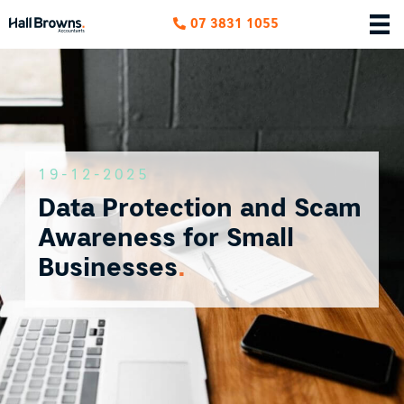
07 3831 1055
19-12-2025
Data Protection and Scam
Awareness for Small
Businesses
.