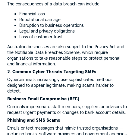
The consequences of a data breach can include:
Financial loss
Reputational damage
Disruption to business operations
Legal and privacy obligations
Loss of customer trust
Australian businesses are also subject to the Privacy Act and
the Notifiable Data Breaches Scheme, which require
organisations to take reasonable steps to protect personal
and financial information.
2. Common Cyber Threats Targeting SMEs
Cybercriminals increasingly use sophisticated methods
designed to appear legitimate, making scams harder to
detect.
Business Email Compromise (BEC)
Criminals impersonate staff members, suppliers or advisors to
request urgent payments or changes to bank account details.
Phishing and SMS Scams
Emails or text messages that mimic trusted organisations —
including banks, software providers and government agencies