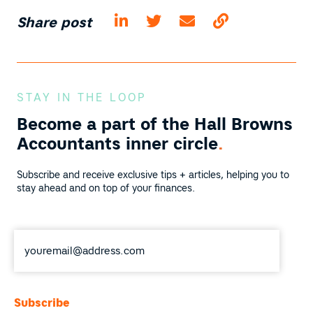
Share post
STAY IN THE LOOP
Become a part of the
Hall Browns
Accountants inner circle
.
Subscribe and receive exclusive tips + articles, helping you to
stay ahead and on top of your finances.
Email
*