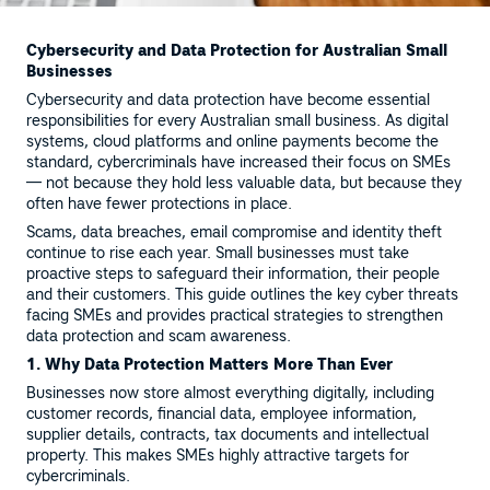
Cybersecurity and Data Protection for Australian Small
Businesses
Cybersecurity and data protection have become essential
responsibilities for every Australian small business. As digital
systems, cloud platforms and online payments become the
standard, cybercriminals have increased their focus on SMEs
— not because they hold less valuable data, but because they
often have fewer protections in place.
Scams, data breaches, email compromise and identity theft
continue to rise each year. Small businesses must take
proactive steps to safeguard their information, their people
and their customers. This guide outlines the key cyber threats
facing SMEs and provides practical strategies to strengthen
data protection and scam awareness.
1. Why Data Protection Matters More Than Ever
Businesses now store almost everything digitally, including
customer records, financial data, employee information,
supplier details, contracts, tax documents and intellectual
property. This makes SMEs highly attractive targets for
cybercriminals.