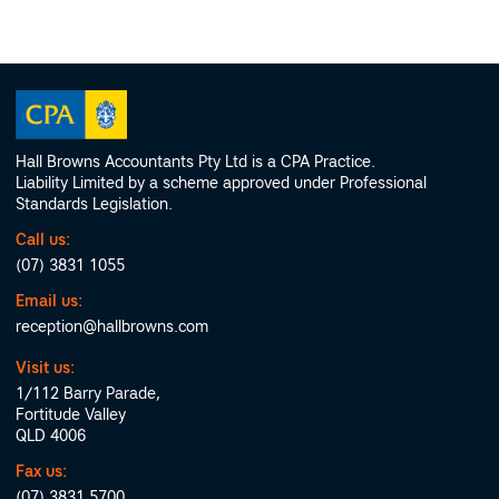
Hall Browns Accountants Pty Ltd is a CPA Practice.
Liability Limited by a scheme approved under Professional
Standards Legislation.
Call us:
(07) 3831 1055
Email us:
reception@hallbrowns.com
Visit us:
1/112 Barry Parade,
Fortitude Valley
QLD 4006
Fax us:
(07) 3831 5700