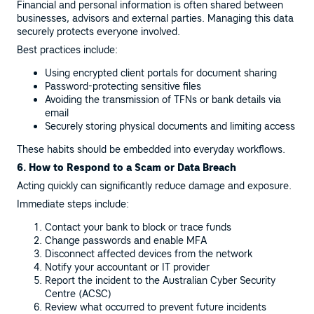
Financial and personal information is often shared between
businesses, advisors and external parties. Managing this data
securely protects everyone involved.
Best practices include:
Using encrypted client portals for document sharing
Password-protecting sensitive files
Avoiding the transmission of TFNs or bank details via
email
Securely storing physical documents and limiting access
These habits should be embedded into everyday workflows.
6. How to Respond to a Scam or Data Breach
Acting quickly can significantly reduce damage and exposure.
Immediate steps include:
Contact your bank to block or trace funds
Change passwords and enable MFA
Disconnect affected devices from the network
Notify your accountant or IT provider
Report the incident to the Australian Cyber Security
Centre (ACSC)
Review what occurred to prevent future incidents