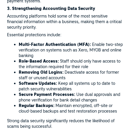
payment systems.
3. Strengthening Accounting Data Security
Accounting platforms hold some of the most sensitive
financial information within a business, making them a critical
security priority.
Essential protections include:
Multi-Factor Authentication (MFA):
Enable two-step
verification on systems such as Xero, MYOB and online
banking
Role-Based Access:
Staff should only have access to
the information required for their role
Removing Old Logins:
Deactivate access for former
staff or unused accounts
Software Updates:
Keep all systems up to date to
patch security vulnerabilities
Secure Payment Processes:
Use dual approvals and
phone verification for bank detail changes
Regular Backups:
Maintain encrypted, off-site or
cloud-based backups and test restoration processes
Strong data security significantly reduces the likelihood of
scams being successful.