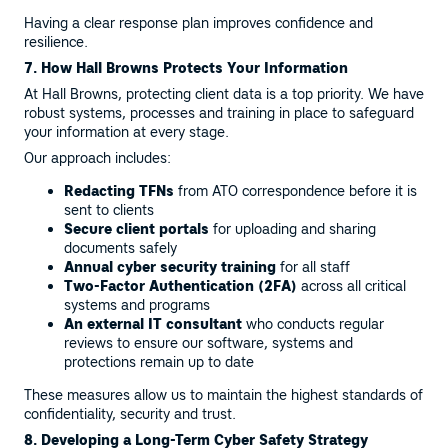
Having a clear response plan improves confidence and
resilience.
7. How Hall Browns Protects Your Information
At Hall Browns, protecting client data is a top priority. We have
robust systems, processes and training in place to safeguard
your information at every stage.
Our approach includes:
Redacting TFNs
from ATO correspondence before it is
sent to clients
Secure client portals
for uploading and sharing
documents safely
Annual cyber security training
for all staff
Two-Factor Authentication (2FA)
across all critical
systems and programs
An external IT consultant
who conducts regular
reviews to ensure our software, systems and
protections remain up to date
These measures allow us to maintain the highest standards of
confidentiality, security and trust.
8. Developing a Long-Term Cyber Safety Strategy