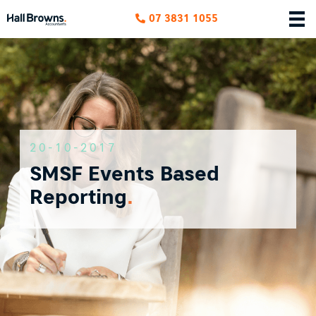
07 3831 1055
20-10-2017
SMSF Events Based
Reporting
.