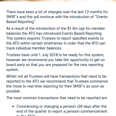
There have been a lot of changes over the last 12 months for
SMSF’s and this will continue with the introduction of “Events
Based Reporting”.
As a result of the introduction of the $1.6m cap for member
balances the ATO has introduced Events Based Reporting.
This system requires Trustees to report specified events to
the ATO within certain timeframes in order that the ATO can
track individual member balances.
Trustees have until 1 July 2018 to be ready for this system,
however we recommend you take the opportunity to get on
board early so that you are prepared for the new reporting
system.
Whilst not all Trustees will have transactions that need to be
reported to the ATO we recommend that Trustees commence
the move to real time reporting for their SMSF’s as soon as
possible.
The most common transactions that need to be reported are:
Commencing or changing a pension (28 days after the
end of the quarter to report a pension commencement