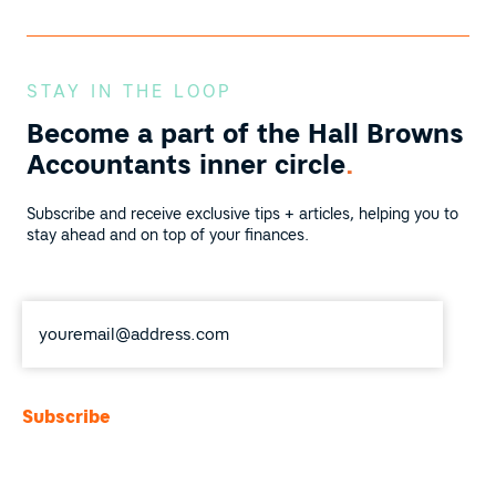
STAY IN THE LOOP
Become a part of the
Hall Browns
Accountants inner circle
.
Subscribe and receive exclusive tips + articles, helping you to
stay ahead and on top of your finances.
Email
*