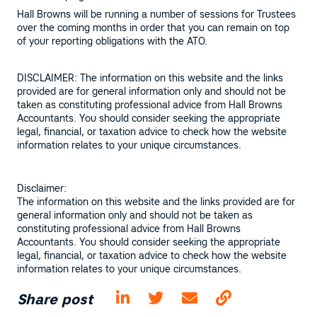
Hall Browns will be running a number of sessions for Trustees
over the coming months in order that you can remain on top
of your reporting obligations with the ATO.
DISCLAIMER: The information on this website and the links
provided are for general information only and should not be
taken as constituting professional advice from Hall Browns
Accountants. You should consider seeking the appropriate
legal, financial, or taxation advice to check how the website
information relates to your unique circumstances.
Disclaimer:
The information on this website and the links provided are for
general information only and should not be taken as
constituting professional advice from Hall Browns
Accountants. You should consider seeking the appropriate
legal, financial, or taxation advice to check how the website
information relates to your unique circumstances.
Share post