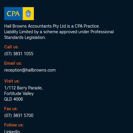
Hall Browns Accountants Pty Ltd is a CPA Practice.
Liability Limited by a scheme approved under Professional
Standards Legislation.
Call us:
(07) 3831 1055
Email us:
reception@hallbrowns.com
Visit us:
1/112 Barry Parade,
Fortitude Valley
QLD 4006
Fax us:
(07) 3831 5700
Follow us:
LinkedIn