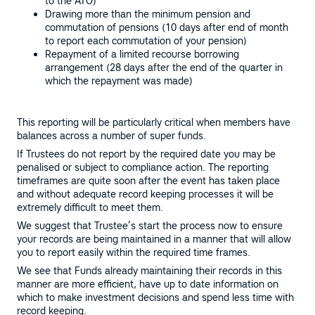
to the ATO)
Drawing more than the minimum pension and
commutation of pensions (10 days after end of month
to report each commutation of your pension)
Repayment of a limited recourse borrowing
arrangement (28 days after the end of the quarter in
which the repayment was made)
This reporting will be particularly critical when members have
balances across a number of super funds.
If Trustees do not report by the required date you may be
penalised or subject to compliance action. The reporting
timeframes are quite soon after the event has taken place
and without adequate record keeping processes it will be
extremely difficult to meet them.
We suggest that Trustee’s start the process now to ensure
your records are being maintained in a manner that will allow
you to report easily within the required time frames.
We see that Funds already maintaining their records in this
manner are more efficient, have up to date information on
which to make investment decisions and spend less time with
record keeping.