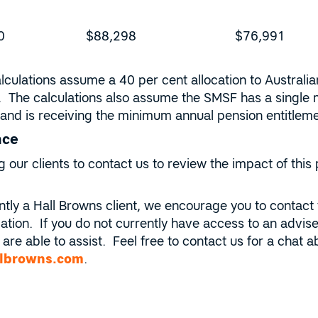
0
$88,298
$76,991
lculations assume a 40 per cent allocation to Australia
. The calculations also assume the SMSF has a single
nd and is receiving the minimum annual pension entitle
nce
our clients to contact us to review the impact of this 
ently a Hall Browns client, we encourage you to contact
ation. If you do not currently have access to an adviser
are able to assist. Feel free to contact us for a chat
lbrowns.com
.