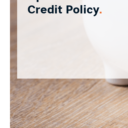
Credit Policy
.