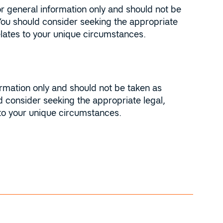
r general information only and should not be
You should consider seeking the appropriate
relates to your unique circumstances.
ormation only and should not be taken as
 consider seeking the appropriate legal,
 to your unique circumstances.