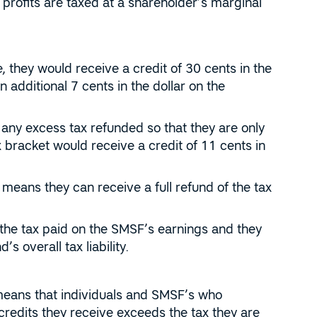
rofits are taxed at a shareholder’s marginal
, they would receive a credit of 30 cents in the
 additional 7 cents in the dollar on the
 any excess tax refunded so that they are only
x bracket would receive a credit of 11 cents in
 means they can receive a full refund of the tax
the tax paid on the SMSF’s earnings and they
s overall tax liability.
 means that individuals and SMSF’s who
credits they receive exceeds the tax they are