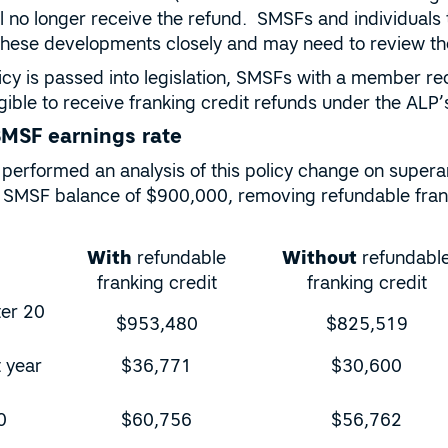
ll no longer receive the refund. SMSFs and individuals 
these developments closely and may need to review thei
olicy is passed into legislation, SMSFs with a member 
eligible to receive franking credit refunds under the AL
SMSF earnings rate
performed an analysis of this policy change on super
SMSF balance of $900,000, removing refundable frank
With
refundable
Without
refundabl
franking credit
franking credit
ter 20
$953,480
$825,519
t year
$36,771
$30,600
0
$60,756
$56,762