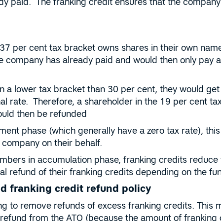
y paid. The franking credit ensures that the company p
e 37 per cent tax bracket owns shares in their own name
the company has already paid and would then only pay an
in a lower tax bracket than 30 per cent, they would get
al rate. Therefore, a shareholder in the 19 per cent ta
ould then be refunded
ment phase (which generally have a zero tax rate), this
 company on their behalf.
bers in accumulation phase, franking credits reduce 
l refund of their franking credits depending on the fund’
d franking credit refund policy
ng to remove refunds of excess franking credits. This
 refund from the ATO (because the amount of franking 