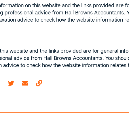
ormation on this website and the links provided are fo
ing professional advice from Hall Browns Accountants. 
r taxation advice to check how the website information 
this website and the links provided are for general inf
sional advice from Hall Browns Accountants. You should
ion advice to check how the website information relates