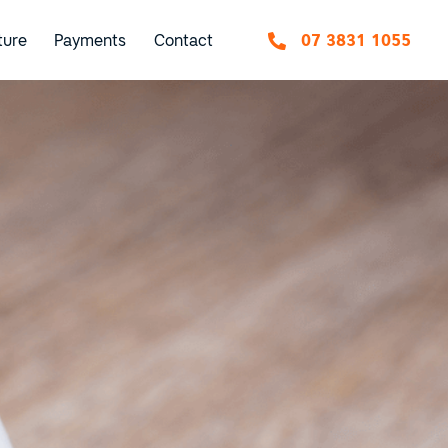
ture
Payments
Contact
07 3831 1055