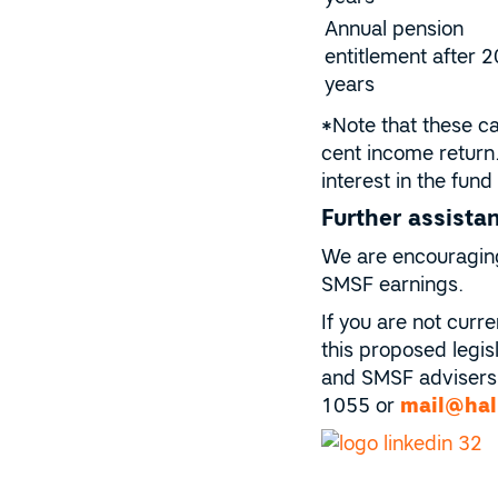
Annual pension
entitlement after 2
years
*Note that these ca
cent income return
interest in the fu
Further assista
We are encouraging 
SMSF earnings.
If you are not curr
this proposed legisl
and SMSF advisers 
1055 or
mail@hal