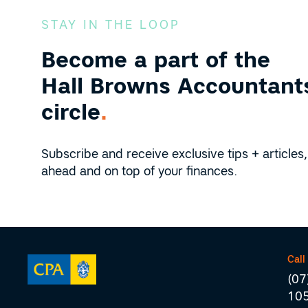
STAY IN THE LOOP
Become a part of the
Hall Browns Accountants
circle
.
Subscribe and receive exclusive tips + articles,
ahead and on top of your finances.
Call
(07
10