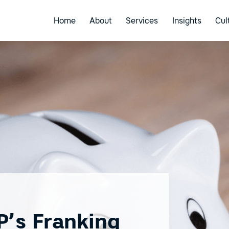
Home
About
Services
Insights
Cul
P’s Franking