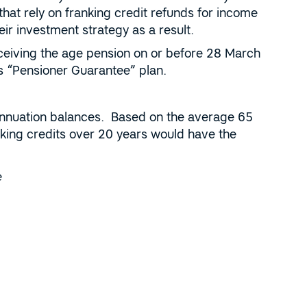
that rely on franking credit refunds for income
r investment strategy as a result.
receiving the age pension on or before 28 March
P’s “Pensioner Guarantee” plan.
annuation balances. Based on the average 65
ing credits over 20 years would have the
e