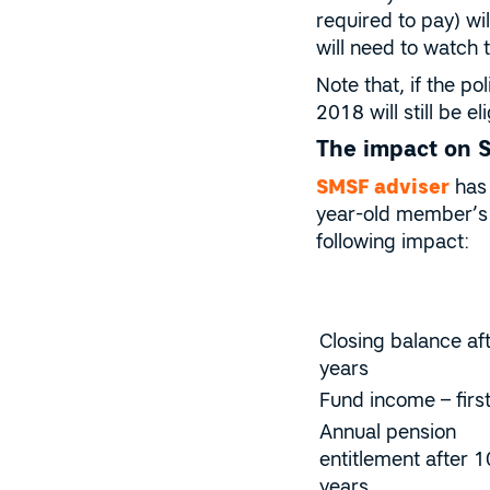
required to pay) wi
will need to watch 
Note that, if the p
2018 will still be 
The impact on 
SMSF adviser
has 
year-old member’s 
following impact:
Closing balance af
years
Fund income – firs
Annual pension
entitlement after 1
years