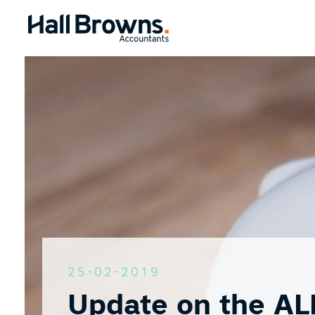
25-02-2019
Update on the AL