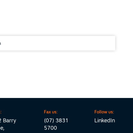
:
Fax us:
Follow us:
 Barry
(07) 3831
LinkedIn
e,
5700