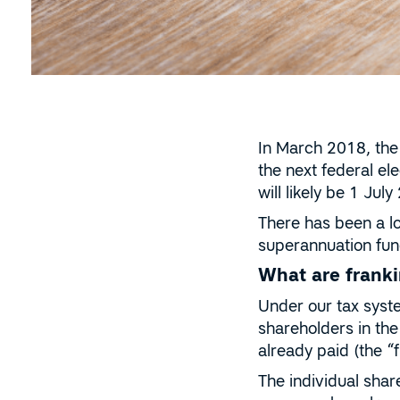
In March 2018, the 
the next federal e
will likely be 1 Jul
There has been a l
superannuation fun
What are franki
Under our tax syste
shareholders in the
already paid (the “f
The individual shar