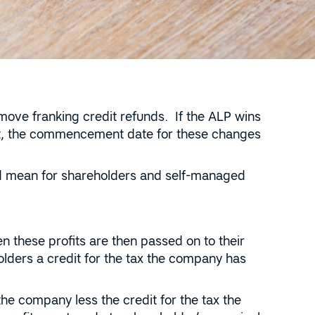
move franking credit refunds. If the ALP wins
ent, the commencement date for these changes
ld mean for shareholders and self-managed
 these profits are then passed on to their
olders a credit for the tax the company has
the company less the credit for the tax the