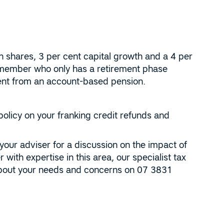
n shares, 3 per cent capital growth and a 4 per
 member who only has a retirement phase
ment from an account-based pension.
policy on your franking credit refunds and
 your adviser for a discussion on the impact of
 with expertise in this area, our specialist tax
 about your needs and concerns on 07 3831