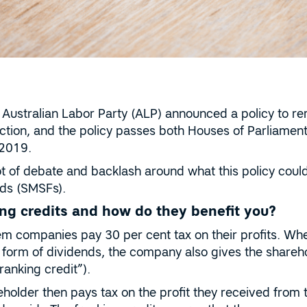
Australian Labor Party (ALP) announced a policy to re
lection, and the policy passes both Houses of Parliam
y 2019.
ot of debate and backlash around what this policy cou
ds (SMSFs).
ng credits and how do they benefit you?
m companies pay 30 per cent tax on their profits. When
 form of dividends, the company also gives the shareh
ranking credit”).
eholder then pays tax on the profit they received from 