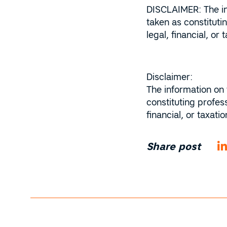
DISCLAIMER: The inf
taken as constitut
legal, financial, o
Disclaimer:
The information on 
constituting profes
financial, or taxat
Share post