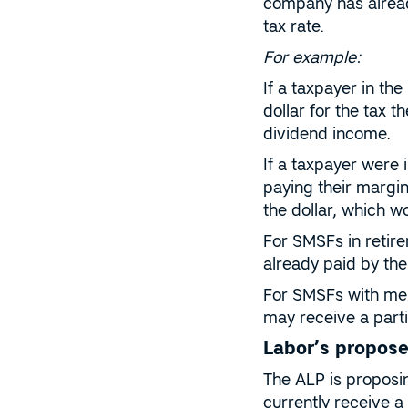
company has alread
tax rate.
For example:
If a taxpayer in th
dollar for the tax 
dividend income.
If a taxpayer were 
paying their margin
the dollar, which w
For SMSFs in retire
already paid by the
For SMSFs with mem
may receive a partia
Labor’s propose
The ALP is proposi
currently receive a