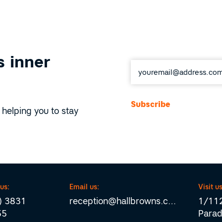
 inner
Email
*
 helping you to stay
 us:
Email us:
Visit us
) 3831
reception@hallbrowns.com
1/112
55
Parad