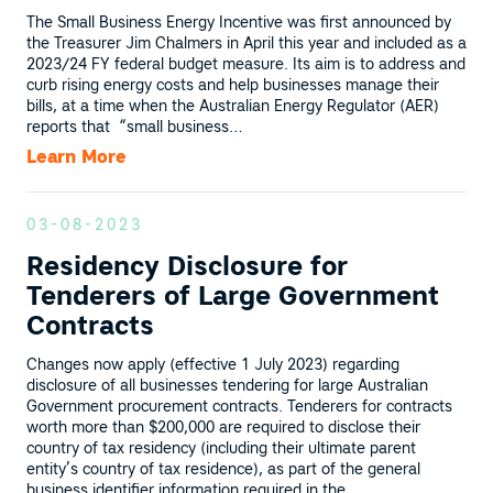
The Small Business Energy Incentive was first announced by
the Treasurer Jim Chalmers in April this year and included as a
2023/24 FY federal budget measure. Its aim is to address and
curb rising energy costs and help businesses manage their
bills, at a time when the Australian Energy Regulator (AER)
reports that “small business…
Learn More
03-08-2023
Residency Disclosure for
Tenderers of Large Government
Contracts
Changes now apply (effective 1 July 2023) regarding
disclosure of all businesses tendering for large Australian
Government procurement contracts. Tenderers for contracts
worth more than $200,000 are required to disclose their
country of tax residency (including their ultimate parent
entity’s country of tax residence), as part of the general
business identifier information required in the…