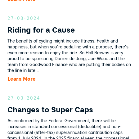
27-03-2024
Riding for a Cause
The benefits of cycling might include fitness, health and
happiness, but when you’re pedalling with a purpose, there’s
even more reason to enjoy the ride. So Hall Browns is very
proud to be sponsoring Darren de Jong, Joe Wood and the
team from Goodwood Finance who are putting their bodies on
the line in late…
Learn More
27-03-2024
Changes to Super Caps
As confirmed by the Federal Government, there will be
increases in standard concessional (deductible) and non-
concessional (after-tax) superannuation contribution caps
from 1 July 2024. In the 2025 financial year, the concessional