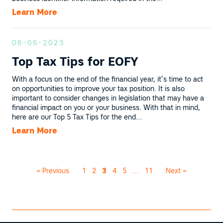
Learn More
06-06-2023
Top Tax Tips for EOFY
With a focus on the end of the financial year, it’s time to act
on opportunities to improve your tax position. It is also
important to consider changes in legislation that may have a
financial impact on you or your business. With that in mind,
here are our Top 5 Tax Tips for the end…
Learn More
« Previous
1
2
3
4
5
…
11
Next »