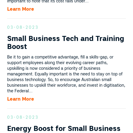
important to note that its cost falls under…
Learn More
03-08-2023
Small Business Tech and Training
Boost
Be it to gain a competitive advantage, fill a skills-gap, or
support employees along their evolving career paths,
upskilling is now considered a priority of business
management. Equally important is the need to stay on top of
business technology. So, to encourage Australian small
businesses to upskill their workforce, and invest in digitisation,
the Federal…
Learn More
03-08-2023
Energy Boost for Small Business