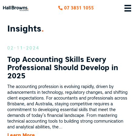
07 3831 1055
Insights
.
02-11-2024
Top Accounting Skills Every
Professional Should Develop in
2025
The accounting profession is evolving rapidly, driven by
advancements in technology, regulatory changes, and shifting
client expectations. For accountants and professionals across
Brisbane, and Australia, staying competitive requires a
commitment to developing essential skills that meet the
demands of today’s financial landscape. From mastering
technical accounting tools to building strong communication
and analytical abilities, the…
Learn More