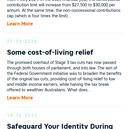
contribution limit will increase from $27,500 to $30,000 per
annum. At the same time, the non-concessional contributions
cap (which is four times the limit)…
Learn More
27-03-2024
Some cost-of-living relief
The promised overhaul of Stage 3 tax cuts has now passed
through both houses of parliament, and into law. The aim of
the Federal Government initiative was to broaden the benefits
of the original tax cuts, providing cost-of-living relief to low
and middle-income earners, while halving the tax break
offered to wealthier Australians. What does…
Learn More
14-12-2023
Safeguard Your Identity During