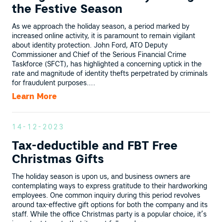
the Festive Season
As we approach the holiday season, a period marked by
increased online activity, it is paramount to remain vigilant
about identity protection. John Ford, ATO Deputy
Commissioner and Chief of the Serious Financial Crime
Taskforce (SFCT), has highlighted a concerning uptick in the
rate and magnitude of identity thefts perpetrated by criminals
for fraudulent purposes….
Learn More
14-12-2023
Tax-deductible and FBT Free
Christmas Gifts
The holiday season is upon us, and business owners are
contemplating ways to express gratitude to their hardworking
employees. One common inquiry during this period revolves
around tax-effective gift options for both the company and its
staff. While the office Christmas party is a popular choice, it’s