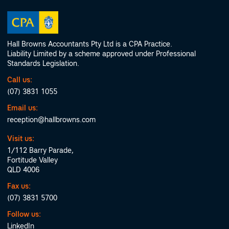
Hall Browns Accountants Pty Ltd is a CPA Practice.
Liability Limited by a scheme approved under Professional
Standards Legislation.
Call us:
(07) 3831 1055
Email us:
reception@hallbrowns.com
Visit us:
1/112 Barry Parade,
Fortitude Valley
QLD 4006
Fax us:
(07) 3831 5700
Follow us:
LinkedIn