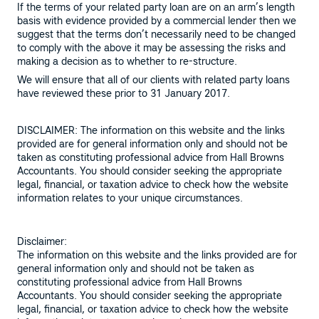
If the terms of your related party loan are on an arm’s length
basis with evidence provided by a commercial lender then we
suggest that the terms don’t necessarily need to be changed
to comply with the above it may be assessing the risks and
making a decision as to whether to re-structure.
We will ensure that all of our clients with related party loans
have reviewed these prior to 31 January 2017.
DISCLAIMER: The information on this website and the links
provided are for general information only and should not be
taken as constituting professional advice from Hall Browns
Accountants. You should consider seeking the appropriate
legal, financial, or taxation advice to check how the website
information relates to your unique circumstances.
Disclaimer:
The information on this website and the links provided are for
general information only and should not be taken as
constituting professional advice from Hall Browns
Accountants. You should consider seeking the appropriate
legal, financial, or taxation advice to check how the website