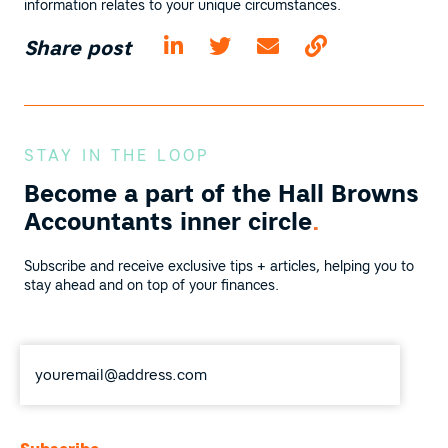
information relates to your unique circumstances.
Share post
STAY IN THE LOOP
Become a part of the
Hall Browns
Accountants inner circle
.
Subscribe and receive exclusive tips + articles, helping you to
stay ahead and on top of your finances.
Email
*