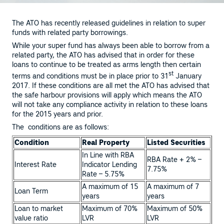
The ATO has recently released guidelines in relation to super
funds with related party borrowings.
While your super fund has always been able to borrow from a
related party, the ATO has advised that in order for these
loans to continue to be treated as arms length then certain
st
terms and conditions must be in place prior to 31
January
2017. If these conditions are all met the ATO has advised that
the safe harbour provisions will apply which means the ATO
will not take any compliance activity in relation to these loans
for the 2015 years and prior.
The conditions are as follows:
Condition
Real Property
Listed Securities
In Line with RBA
RBA Rate + 2% –
Interest Rate
Indicator Lending
7.75%
Rate – 5.75%
A maximum of 15
A maximum of 7
Loan Term
years
years
Loan to market
Maximum of 70%
Maximum of 50%
value ratio
LVR
LVR