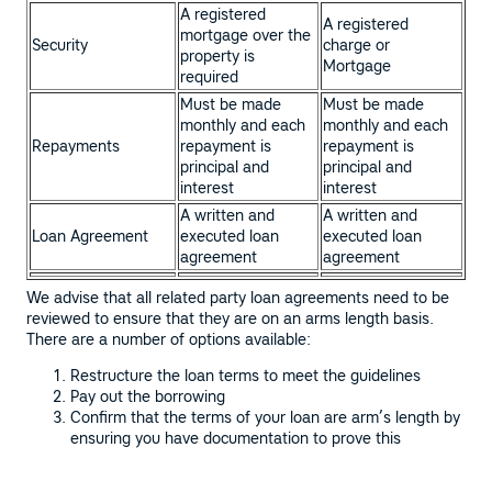
A registered
A registered
mortgage over the
Security
charge or
property is
Mortgage
required
Must be made
Must be made
monthly and each
monthly and each
Repayments
repayment is
repayment is
principal and
principal and
interest
interest
A written and
A written and
Loan Agreement
executed loan
executed loan
agreement
agreement
We advise that all related party loan agreements need to be
reviewed to ensure that they are on an arms length basis.
There are a number of options available:
Restructure the loan terms to meet the guidelines
Pay out the borrowing
Confirm that the terms of your loan are arm’s length by
ensuring you have documentation to prove this