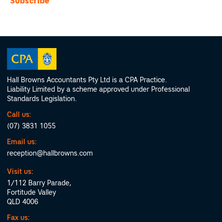
Hall Browns Accountants Pty Ltd is a CPA Practice.
Liability Limited by a scheme approved under Professional
Standards Legislation.
Call us:
(07) 3831 1055
Email us:
reception@hallbrowns.com
Visit us:
1/112 Barry Parade,
Fortitude Valley
QLD 4006
Fax us: