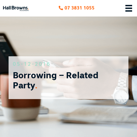
07 3831 1055
05-12-2016
Borrowing – Related
Party
.