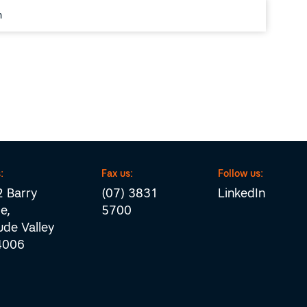
:
Fax us:
Follow us:
 Barry
(07) 3831
LinkedIn
e,
5700
tude Valley
4006