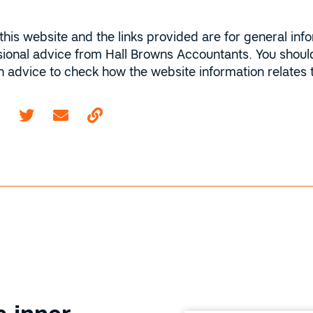
this website and the links provided are for general inf
sional advice from Hall Browns Accountants. You should
ion advice to check how the website information relates
Email