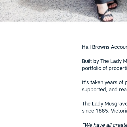
Hall Browns Accoun
Built by The Lady M
portfolio of proper
It’s taken years of
supported, and read
The Lady Musgrave 
since 1885. Victor
“We have all create