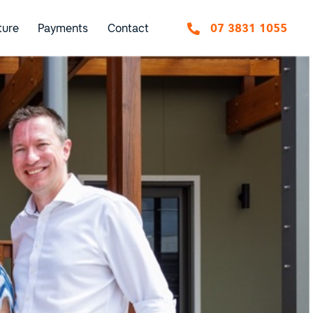
ture
Payments
Contact
07 3831 1055