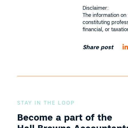
Disclaimer:
The information on 
constituting profes
financial, or taxat
Share post
STAY IN THE LOOP
Become a part of the