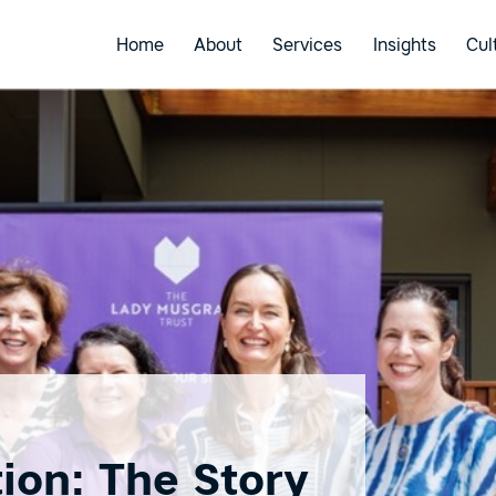
Home
About
Services
Insights
Cul
ion: The Story