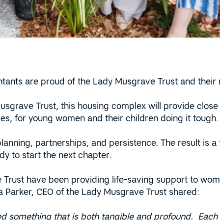
tants are proud of the Lady Musgrave Trust and their
usgrave Trust, this housing complex will provide close 
ties, for young women and their children doing it tough.
 planning, partnerships, and persistence. The result is a
y to start the next chapter.
Trust have been providing life-saving support to wome
ia Parker, CEO of the Lady Musgrave Trust shared:
d something that is both tangible and profound. Each a