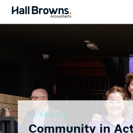
05-08-2025
Community in Act