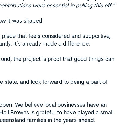
ontributions were essential in pulling this off.”
how it was shaped.
 place that feels considered and supportive,
antly, it’s already made a difference.
d, the project is proof that good things can
 state, and look forward to being a part of
ppen. We believe local businesses have an
all Browns is grateful to have played a small
ueensland families in the years ahead.