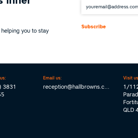
 inner
*
 helping you to stay
 us:
Email us:
Visit us
) 3831
reception@hallbrowns.com
1/112
55
Parad
Forti
QLD 