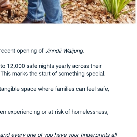
 recent opening of
Jinndii Waijung.
to 12,000 safe nights yearly across their
 This marks the start of something special.
 tangible space where families can feel safe,
n experiencing or at risk of homelessness,
nd every one of you have your fingerprints all