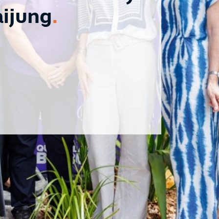
aijung
.