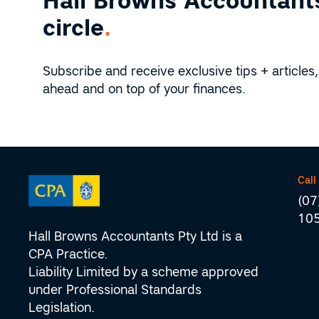
Hall Browns Accountants
circle
.
Subscribe and receive exclusive tips + articles,
ahead and on top of your finances.
Call
(07
10
Hall Browns Accountants Pty Ltd is a
CPA Practice.
Liability Limited by a scheme approved
under Professional Standards
Legislation.