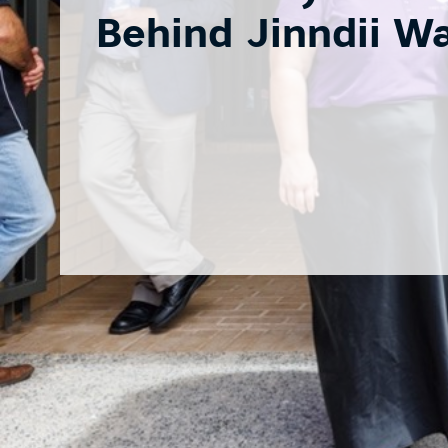
Behind Jinndii W