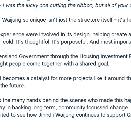
I was the lucky one cutting the ribbon, but all of your c
Waijung so unique isn’t just the structure itself – it’s 
perience were involved in its design, helping create a
or cold. It’s thoughtful. It’s purposeful. And most import
nsland Government through the Housing Investment Fun
ght people come together with a shared goal.
becomes a catalyst for more projects like it around the
 the future.
o the many hands behind the scenes who made this ha
lay in backing long term, community focussed change. H
ited to see how Jinndii Waijung continues to support Q