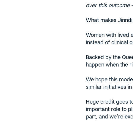
over this outcome – 
What makes Jinndii 
Women with lived ex
instead of clinical 
Backed by the Quee
happen when the ri
We hope this model 
similar initiatives in
Huge credit goes t
important role to p
part, and we’re exc