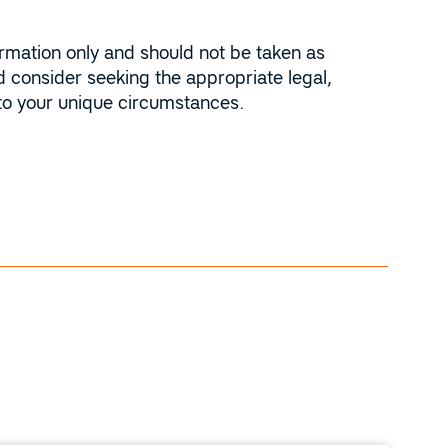
ormation only and should not be taken as
 consider seeking the appropriate legal,
 to your unique circumstances.