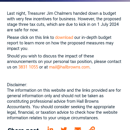
Last night, Treasurer Jim Chalmers handed down a budget
with very few incentives for business. However, the proposed
stage three tax cuts, which are due to kick in on 1 July 2024
are safe for now.
Please click on this link to
download
our in-depth budget
report to learn more on how the proposed measures may
impact you.
Should you wish to discuss the impact of these
announcements on your personal tax position, please contact
us on
3831
1055
or at
mail@hallbrowns.com
.
Disclaimer:
The information on this website and the links provided are for
general information only and should not be taken as
constituting professional advice from Hall Browns
Accountants. You should consider seeking the appropriate
legal, financial, or taxation advice to check how the website
information relates to your unique circumstances.