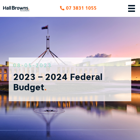
07 3831 1055
08-05-2023
2023 – 2024 Federal
Budget
.