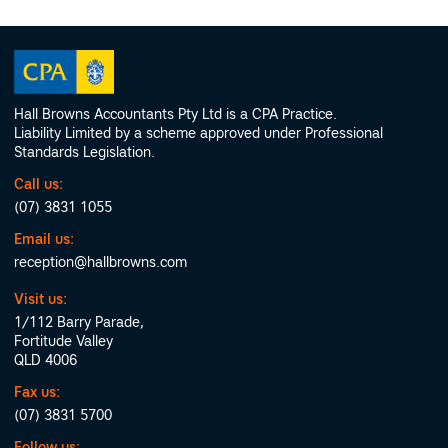
Hall Browns Accountants Pty Ltd is a CPA Practice.
Liability Limited by a scheme approved under Professional
Standards Legislation.
Call us:
(07) 3831 1055
Email us:
reception@hallbrowns.com
Visit us:
1/112 Barry Parade,
Fortitude Valley
QLD 4006
Fax us:
(07) 3831 5700
Follow us: