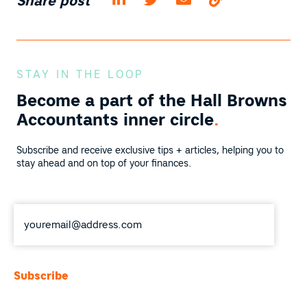
Share post
STAY IN THE LOOP
Become a part of the
Hall Browns
Accountants inner circle
.
Subscribe and receive exclusive tips + articles, helping you to
stay ahead and on top of your finances.
Email
*